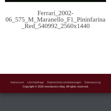
Ferrari_2002-
06_575_M_Maranello_F1_Pininfarina
_Red_540992_2560x1440
Photo
Navigation
Impressum
Löschanfrage
Datenschutzvereinbarungen
Datenauszug
Copyright © 2026 neoclassics-blog. All rights reserved.