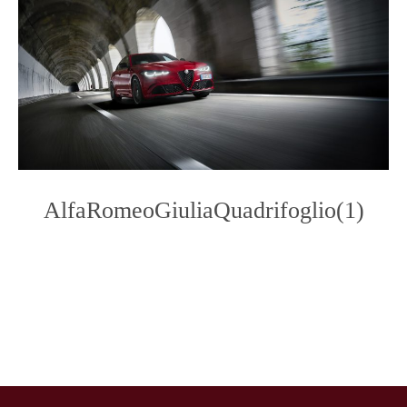
AlfaRomeoGiuliaQuadrifoglio(1)
Photo
Navigation