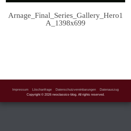
Arnage_Final_Series_Gallery_Hero1
A_1398x699
Photo
Navigation
Impressum
Löschanfrage
Datenschutzvereinbarungen
Datenauszug
Copyright © 2026 neoclassics-blog. All rights reserved.